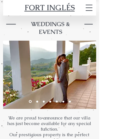
FORT INGLÉS
WEDDINGS &
EVENTS
We are proud to announce that our villa
has just become available for any special
function.
Our prestigious property is the perfect