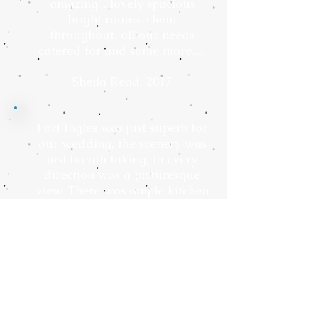
amazing... lovely spacious
bright rooms, clean
throughout, all our needs
catered for and some more.....
Sheila Read, 2017
Fort Ingles was just superb for
our wedding, the scenery was
just breath taking, in every
direction was a picturesque
view. There was ample kitchen
space for the caterers to
prepare our food, a games
room with a table tennis and
pool table for our guests to
enjoy, they even let us party to
the early hours.
Akshay, 2017