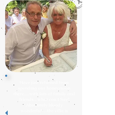
Have just returned from
spending our honeymoon
there.....with lots of family and
friends....what can I Say?
Absolutely bloody
wonderful.....the villa is