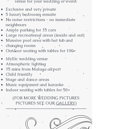
venue for your wedding or event.
Exclusive and very private
5 luxury bedrooms ensuite
No noise restrictions - no immediate
neighbours
Ample parking for 35 cars
Large recreational areas (inside and out)
Massive pool area with hot tub and
changing rooms
Outdoor seating with tables for 100+
Idyllic wedding venue
Atmospheric lighting
35 mins from Malaga airport
Child friendly
Stage and dance areas
Music equipment and karaoke
Indoor seating with tables for 50+
(FOR MORE WEDDING PICTURES
PICTURES SEE OUR
GALLERY)