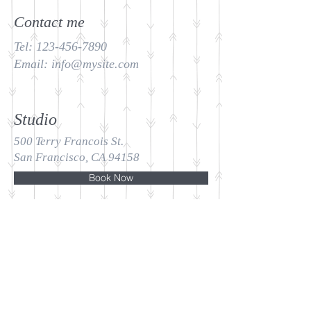
Contact me
Tel:
123-456-7890
Email:
info@mysite.com
Studio
500 Terry Francois St.
San Francisco, CA 94158
Book Now