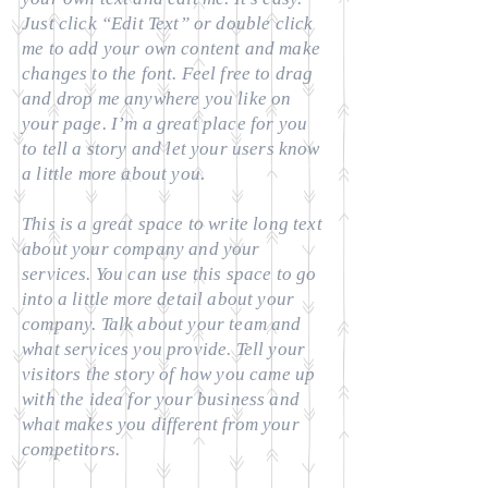
Just click “Edit Text” or double click
me to add your own content and make
changes to the font. Feel free to drag
and drop me anywhere you like on
your page. I’m a great place for you
to tell a story and let your users know
a little more about you.
​This is a great space to write long text
about your company and your
services. You can use this space to go
into a little more detail about your
company. Talk about your team and
what services you provide. Tell your
visitors the story of how you came up
with the idea for your business and
what makes you different from your
competitors.