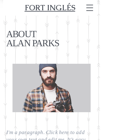
FORT INGLÉS
ABOUT
ALAN PARKS
I'm a paragraph. Click here to add
your own text and edit me. It’s easy.