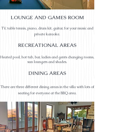
LOUNGE AND GAMES ROOM
TV, table tennis, piano, drum kit, guitar, fo
r your music and
private ka
raoke.
RECREATIONAL AREAS
Heated pool, hot tub, bar, ladies and gents changing rooms,
sun loungers and shades.
DINING
AREAS
There are three different dining areas in the villa with lots of
seating for everyone at the BBQ area.