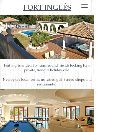
FORT INGLÉS
HOLIDAYS
Fort Inglés is ideal for families and friends looking for a
private, tranquil holiday villa.
Nearby are local towns, activities, golf, tennis, shops and
restaurants.