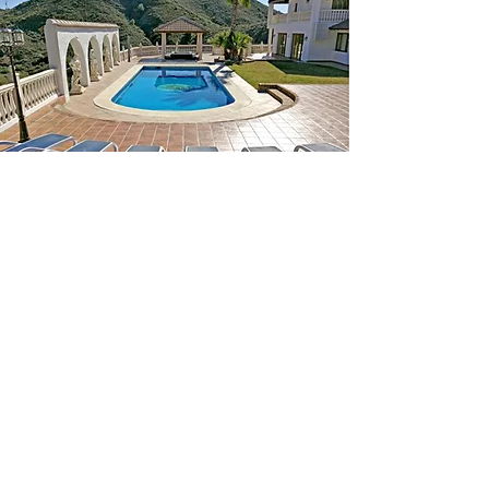
Staying with us as part of
their road trip around
Europe last summer, our
courtyard was occupied
for a week by these
beautiful Jaguars.
CONTACT US: