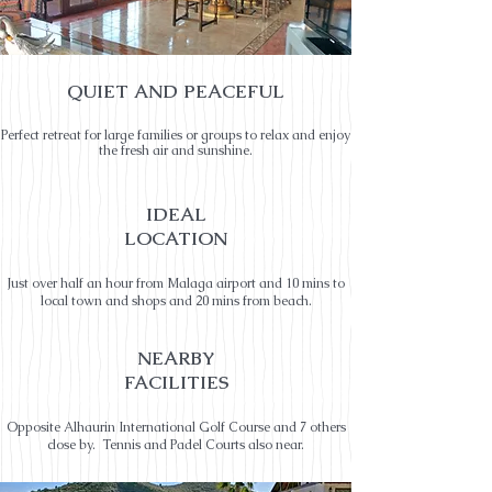
QUIET AND PEACEFUL
Perfect retreat for large families or groups to relax and enjoy
the fresh air and sunshine.
IDEAL
LOCATION
Just over half an hour from Malaga airport and 10 mins to
local town and shops and 20 mins from beach.
NEARBY
FACILITIES
Opposite Alhaurin International Golf Course and 7 others
close by. Tennis and Padel Courts also near.